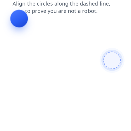
shop
search
blog
contacts
login