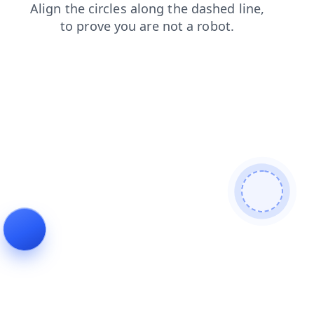
contacts
login
blog
news
shop
products