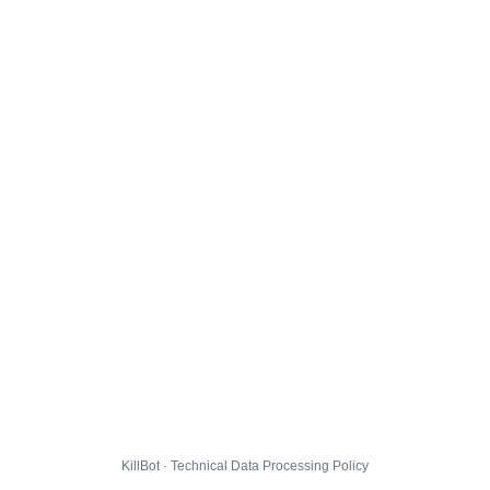
KillBot · Technical Data Processing Policy