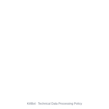
KillBot · Technical Data Processing Policy