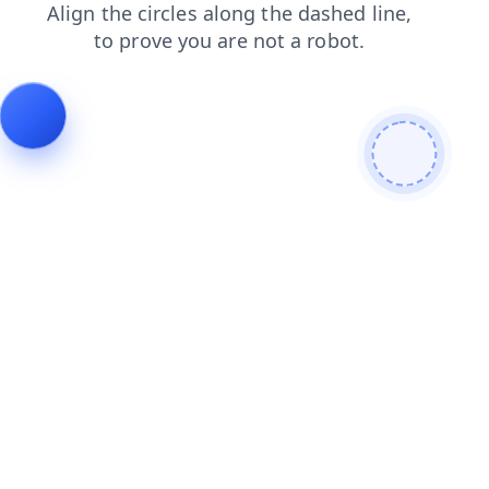
news
shop
blog
contacts